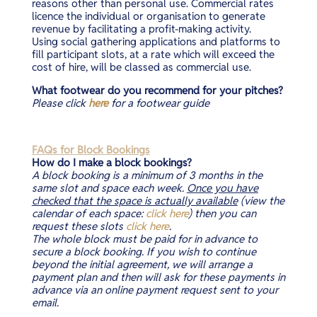
reasons other than personal use. Commercial rates
licence the individual or organisation to generate
revenue by facilitating a profit-making activity.
Using social gathering applications and platforms to
fill participant slots, at a rate which will exceed the
cost of hire, will be classed as commercial use.
What footwear do you recommend for your pitches?
Please click
here
for a footwear guide
FAQs for Block Bookings
How do I make a block bookings?
A block booking is a minimum of 3 months in the
same slot and space each week.
Once you have
checked that the space is actually available
(view the
calendar of each space:
click here
) then you can
request these slots
click here
.
The whole block must be paid for in advance to
secure a block booking. If you wish to continue
beyond the initial agreement, we will arrange a
payment plan and then will ask for these payments in
advance via an online payment request sent to your
email.