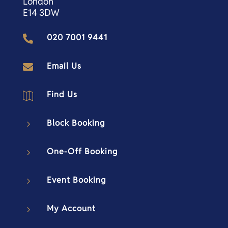
London
E14 3DW
020 7001 9441

Email Us

Find Us

Block Booking
5
One-Off Booking
5
Event Booking
5
My Account
5