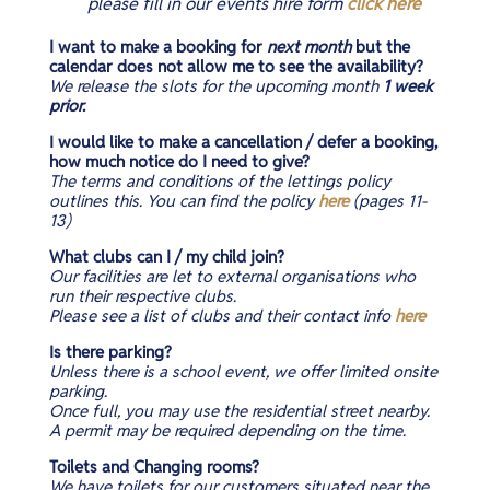
please fill in our events hire form
click here
I want to make a booking for
next month
but the
calendar does not allow me to see the availability?
We release the slots for the upcoming month
1 week
prior.
I would like to make a cancellation / defer a booking,
how much notice do I need to give?
The terms and conditions of the lettings policy
outlines this. You can find the policy
here
(pages 11-
13)
What clubs can I / my child join?​
Our facilities are let to external
organisations
who
run
their
respective clubs.
Please see a list of clubs and their contact info
here
Is there parking?
Unless there is a school event, we offer limited onsite
parking.
Once full, you may use the residential street nearby.
A permit may be required depending on the time.
Toilets and Changing rooms?
We have toilets for our customers situated near the