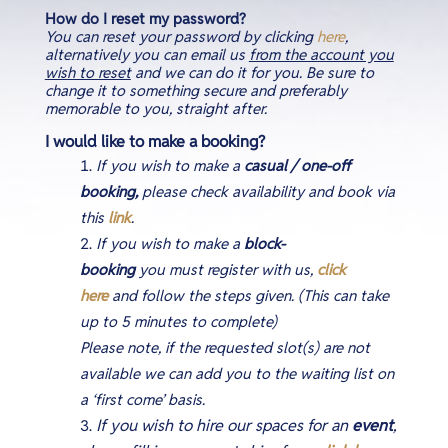
How do I reset my password?
You can reset your password by clicking
here
,
alternatively you can email us
from the account you
wish to reset
and we can do it for you. Be sure to
change it to something secure and preferably
memorable to you, straight after.
I would like to make a booking?
If you wish to make a
casual / one-off
booking,
please check availability and book via
this
link
.
If you wish to make a
block-
booking
you must register with us,
click
here
and follow the steps given
.
(This can take
up to 5 minutes to complete)
Please note, if the requested slot(s) are not
available we can add you to the waiting list on
a ‘first come’ basis.
If you wish to hire our spaces for an
event
,