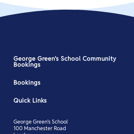
George Green’s School Community
Bookings
Bookings
Quick Links
George Green’s School
100 Manchester Road