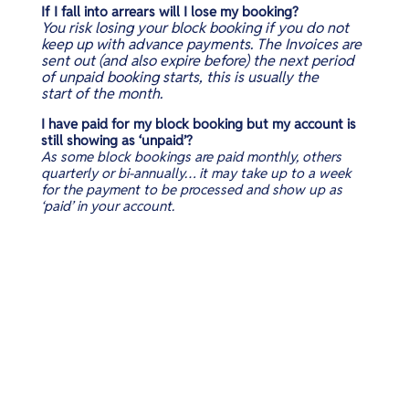
If I fall into arrears will I lose my booking?
You risk losing your block booking if you do not
keep up with advance payments. The Invoices are
sent out (and also expire before) the next period
of unpaid booking starts, this is usually the
start of the month.
I have paid for my block booking but my account is
still showing as ‘unpaid’?
As some block bookings are paid monthly, others
quarterly or bi-annually… it may take up to a week
for the payment to be processed and show up as
‘paid’ in your account.