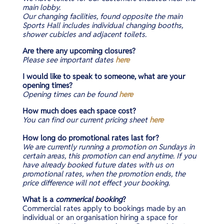
main lobby.
Our changing facilities, found opposite the main
Sports Hall includes individual changing booths,
shower cubicles and adjacent toilets.
Are there any upcoming closures?
Please see important dates
here
I would like to speak to someone, what are your
opening times?
Opening
times can be
found
here
How much does each space cost?
You can find our current pricing sheet
here
How long do promotional rates last for?
We are currently running a promotion on Sundays in
certain areas, this promotion can end anytime. If you
have already booked future dates with us on
promotional rates, when the promotion ends, the
price difference will not effect your booking.
What is a
commerical booking
?
Commercial rates apply to bookings made by an
individual or an organisation hiring a space for